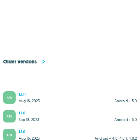
Older versions
1.1.11
APK
Aug 16, 2023
Android + 5.0
1.1.0
APK
Sep 18, 2023
Android + 5.0
1.1.0
APK
Aug 16, 2023
Android + 4.0, 4.0.1, 4.0.2