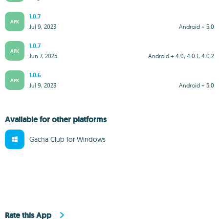
1.0.7
APK
Jul 9, 2023
Android + 5.0
1.0.7
APK
Jun 7, 2025
Android + 4.0, 4.0.1, 4.0.2
1.0.6
APK
Jul 9, 2023
Android + 5.0
Available for other platforms
Gacha Club for Windows
Rate this App