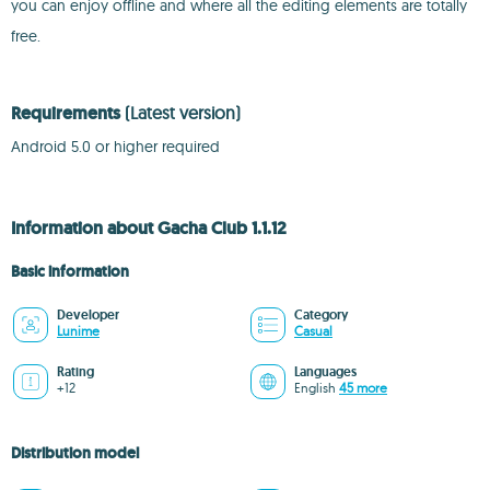
you can enjoy offline and where all the editing elements are totally
free.
Requirements
(Latest version)
Android 5.0 or higher required
Information about Gacha Club 1.1.12
Basic information
Developer
Category
Lunime
Casual
Rating
Languages
+12
English
45 more
Distribution model