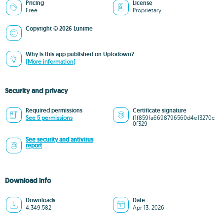
Pricing
License
Free
Proprietary
Copyright © 2026 Lunime
Why is this app published on Uptodown?
(More information)
Security and privacy
Required permissions
Certificate signature
See 5 permissions
f1f859fa6698796560d4e13270c
0f329
See security and antivirus
report
Download info
Downloads
Date
4,349,582
Apr 13, 2026