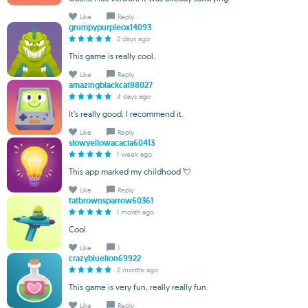
Like
Reply
grumpypurpleox14093
2 days ago
This game is really cool.
Like
Reply
amazingblackcat88027
4 days ago
It’s really good, I recommend it.
Like
Reply
slowyellowacacia60413
1 week ago
This app marked my childhood 💘
Like
Reply
fatbrownsparrow60361
1 month ago
Cool
Like
1
crazybluelion69922
2 months ago
This game is very fun, really really fun.
Like
Reply