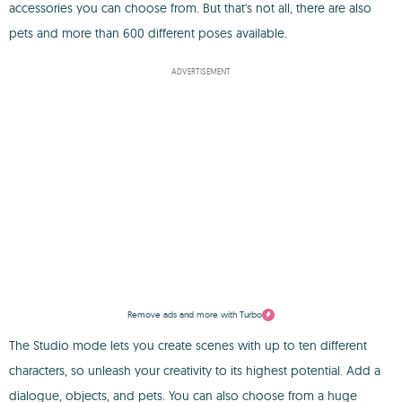
accessories you can choose from. But that's not all, there are also
pets and more than 600 different poses available.
ADVERTISEMENT
Remove ads and more with Turbo
The Studio mode lets you create scenes with up to ten different
characters, so unleash your creativity to its highest potential. Add a
dialogue, objects, and pets. You can also choose from a huge