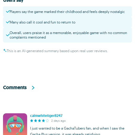
Users say
Players say the game marked their childhood and feels deeply nostalgic
Many also call it cool and fun to return to
Overall, users praise it as a memorable, enjoyable game with no common
complaints mentioned
This is an AI-generated summary based upon real user reviews.
Comments
calmwhitetiger8247
2 days ago
I just wanted to be a GachaTubers fan, and when I saw the
Gacha Plus version, it was already satisfying.