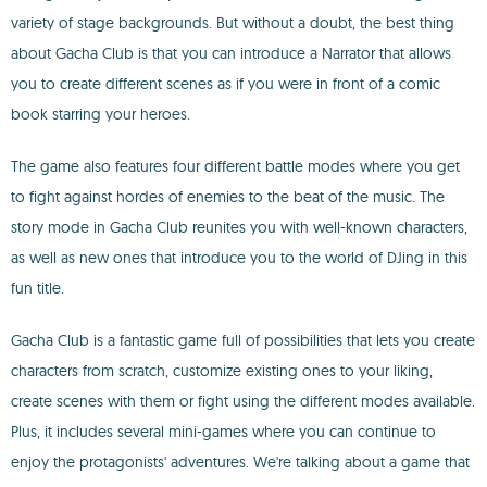
variety of stage backgrounds. But without a doubt, the best thing
about Gacha Club is that you can introduce a Narrator that allows
you to create different scenes as if you were in front of a comic
book starring your heroes.
The game also features four different battle modes where you get
to fight against hordes of enemies to the beat of the music. The
story mode in Gacha Club reunites you with well-known characters,
as well as new ones that introduce you to the world of DJing in this
fun title.
Gacha Club is a fantastic game full of possibilities that lets you create
characters from scratch, customize existing ones to your liking,
create scenes with them or fight using the different modes available.
Plus, it includes several mini-games where you can continue to
enjoy the protagonists' adventures. We're talking about a game that