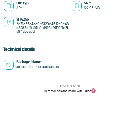
File type
Size
APK
99.96 MB
SHA256
2d31e55c4ad9b3120e4612c9c48
d2582df6a65a2b1916e9552f1e3b
c845bec7d
Technical details
Package Name
air.com.lunime.gachaclub
ADVERTISEMENT
Remove ads and more with Turbo