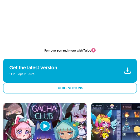
Remove ads and more with Turbo
Get the latest version
1.1.12
Apr 13, 2026
OLDER VERSIONS