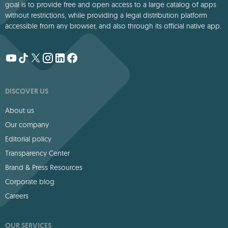
goal is to provide free and open access to a large catalog of apps
without restrictions, while providing a legal distribution platform
accessible from any browser, and also through its official native app.
DISCOVER US
About us
Our company
Editorial policy
Transparency Center
Brand & Press Resources
Corporate blog
Careers
OUR SERVICES