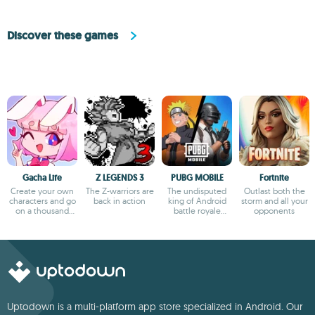
Discover these games
Gacha Life
Z LEGENDS 3
PUBG MOBILE
Fortnite
Create your own
The Z-warriors are
The undisputed
Outlast both the
characters and go
back in action
king of Android
storm and all your
on a thousand
battle royale
opponents
adventures
games
Uptodown is a multi-platform app store specialized in Android. Our