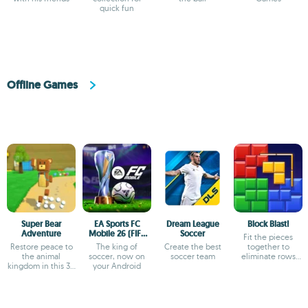
quick fun
Offline Games
Super Bear
EA Sports FC
Dream League
Block Blast!
Adventure
Mobile 26 (FIFA
Soccer
Fit the pieces
Soccer)
Restore peace to
The king of
Create the best
together to
the animal
soccer, now on
soccer team
eliminate rows
kingdom in this 3D
your Android
and columns
platformer