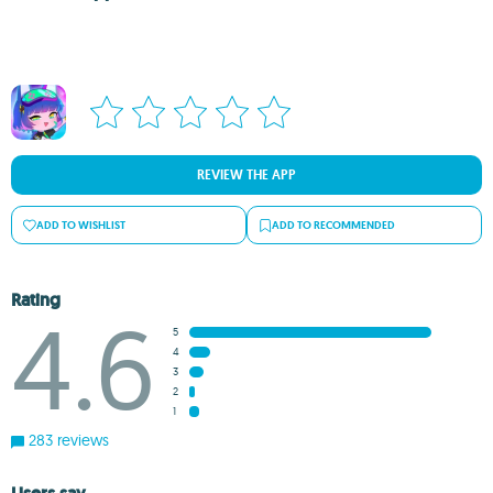
REVIEW THE APP
ADD TO WISHLIST
ADD TO RECOMMENDED
Rating
4.6
5
4
3
2
1
283 reviews