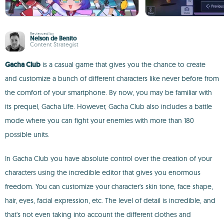
Reviewed by
Nelson de Benito
Content Strategist
Gacha Club
is a casual game that gives you the chance to create
and customize a bunch of different characters like never before from
the comfort of your smartphone. By now, you may be familiar with
its prequel, Gacha Life. However, Gacha Club also includes a battle
mode where you can fight your enemies with more than 180
possible units.
In Gacha Club you have absolute control over the creation of your
characters using the incredible editor that gives you enormous
freedom. You can customize your character's skin tone, face shape,
hair, eyes, facial expression, etc. The level of detail is incredible, and
that's not even taking into account the different clothes and